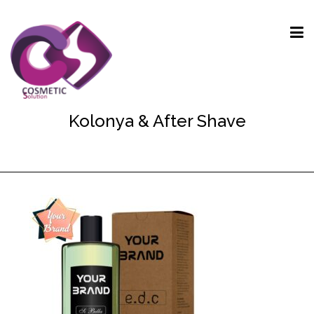
Kolonya & After Shave